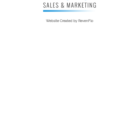
Website Created by
RevenFlo